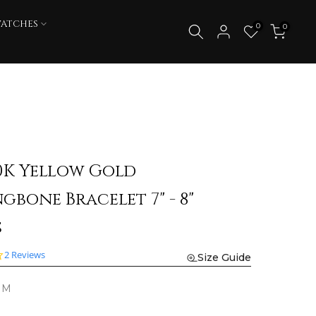
WATCHES
0
0
0K Yellow Gold
gbone Bracelet 7" - 8"
s
4.0
2 Reviews
Size Guide
star
rating
MM