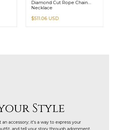
Diamond Cut Rope Chain
Figar
Necklace
$511.06 USD
$158
your Style
 an accessory; it's a way to express your
outfit, and tell your story through adornment.