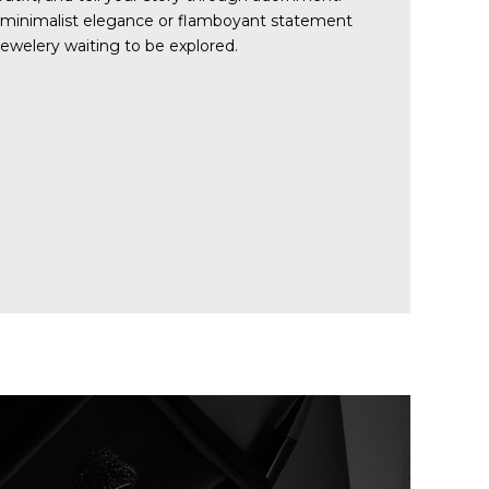
 minimalist elegance or flamboyant statement
 jewelery waiting to be explored.