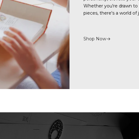
Whether you're drawn to
pieces, there's a world of
Shop Now