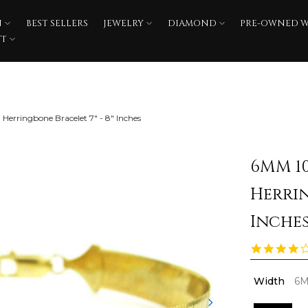
N
BEST SELLERS
JEWELRY
DIAMOND
PRE-OWNED 
FT
Herringbone Bracelet 7" - 8" Inches
6MM 1
Herrin
Inche
Width
6