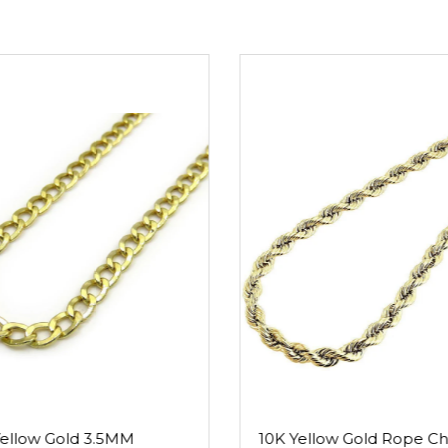
Read mo
Yellow Gold 3.5MM
10K Yellow Gold Rope Ch