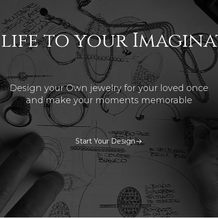
 life to your Imagin
Design your Own jewelry for your loved once
and make your moments memorable
Start Your Design