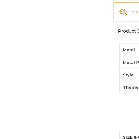
Eas
Product 
Metal
Metal P
Style
Theme
SIZE &