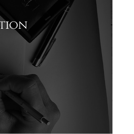
ation