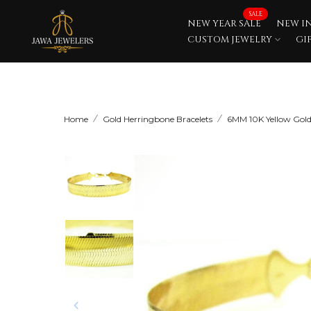
Skip
SALE
NEW YEAR SALE
NEW I
to
CUSTOM JEWELRY
GI
content
Home
Gold Herringbone Bracelets
6MM 10K Yellow Gold 