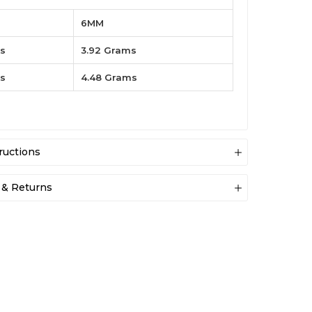
6MM
es
3.92 Grams
es
4.48 Grams
ructions
 & Returns
General Storage
Store each piece separately in soft pouches or original
boxes to prevent scratches and tarnishing.
ewelers your satisfaction is our top priority. We
ip the item within 24 hours of placing order. If due
Water Protection
ason, our customers are not satisfied with their
Remove jewellery before swimming, showering, or
 we will gladly accept the returns or will do the
doing dishes to prevent damage and dulling.
s.
Chemical Safety
Keep away from perfumes, lotions, household cleaners