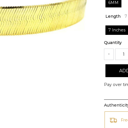
6MM
Length
7
7 Inches
Quantity
ADD
Pay over ti
Authentici
Fre