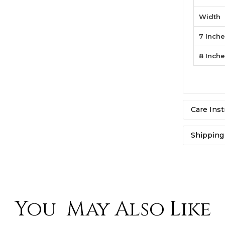
Width
7 Inch
8 Inch
Care Inst
Shipping
At Jawa J
mostly sh
to any re
purchase,
You May Also Like
exchange