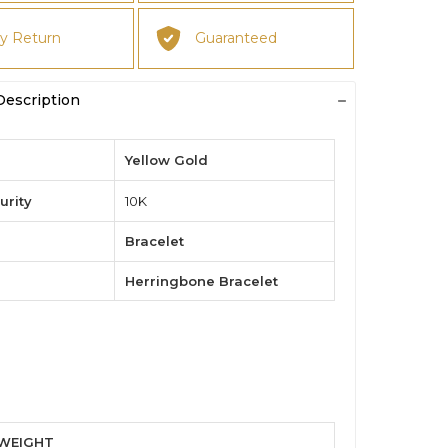
y Return
Guaranteed
Description
Yellow Gold
urity
10K
Bracelet
Herringbone Bracelet
 WEIGHT