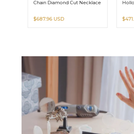
Chain Diamond Cut Necklace
Holl
$687.96 USD
$471