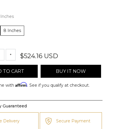
 Inches
8 Inches
$524.16 USD
 TO CART
BUY IT NOW
Affirm
me with
. See if you qualify at checkout.
ty Guaranteed
e Delivery
Secure Payment