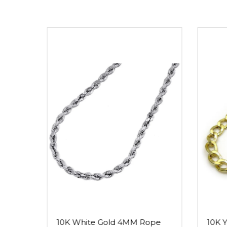
10K White Gold 4MM Rope
10K 