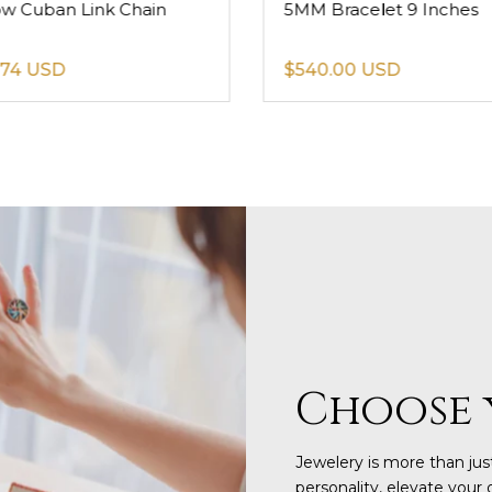
ow Cuban Link Chain
5MM Bracelet 9 Inches
.74 USD
$540.00 USD
Choose 
Jewelery is more than just
personality, elevate your 