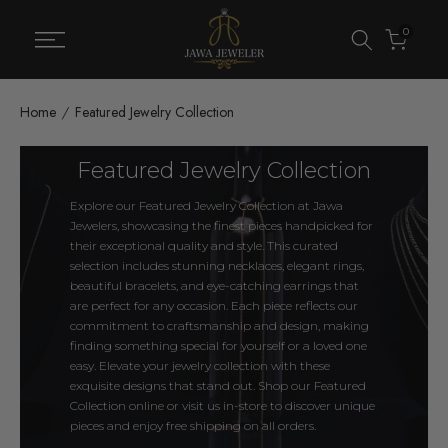
Skip
0
to
content
Home
Featured Jewelry Collection
Featured Jewelry Collection
Explore our Featured Jewelry Collection at Jawa
Jewelers, showcasing the finest pieces handpicked for
their exceptional quality and style. This curated
selection includes stunning necklaces, elegant rings,
beautiful bracelets, and eye-catching earrings that
are perfect for any occasion. Each piece reflects our
commitment to craftsmanship and design, making
finding something special for yourself or a loved one
easy. Elevate your jewelry collection with these
exquisite designs that stand out. Shop our Featured
Collection online or visit us in-store to discover unique
pieces and enjoy free shipping on all orders.