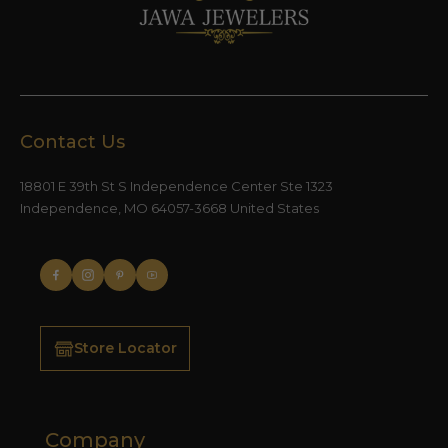
Contact Us
18801 E 39th St S Independence Center Ste 1323
Independence, MO 64057-3668 United States
Store Locator
Company