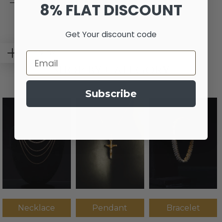
8% FLAT DISCOUNT
Get Your discount code
FILTER BY
Email
Shop by Category
Subscribe
Necklace
Pendant
Bracelet