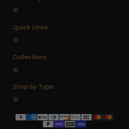
Quick Links
Collections
Shop by Type