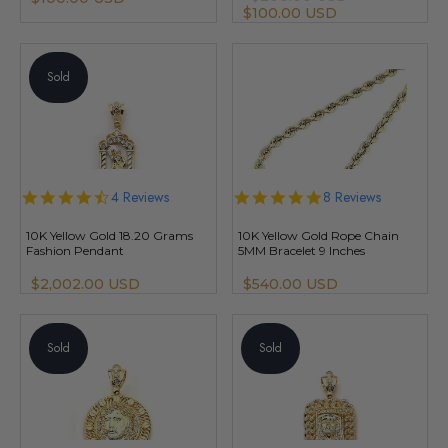
$100.00 USD
Sold
4.5
4 Reviews
4.8
8 Reviews
star
star
rating
rating
10K Yellow Gold 18.20 Grams
10K Yellow Gold Rope Chain
Fashion Pendant
5MM Bracelet 9 Inches
$2,002.00 USD
$540.00 USD
Sold
Sold