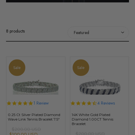
8 products
Sale
Sale
5.0
1 Review
4.5
4 Reviews
star
star
rating
rating
0.25 Ct Silver Plated Diamond
14K White Gold Plated
Wave Link Tennis Bracelet 7.5"
Diamond 1.00CT Tennis
Bracelet
$200.00 USD
$200.00 USD
$100.00 USD