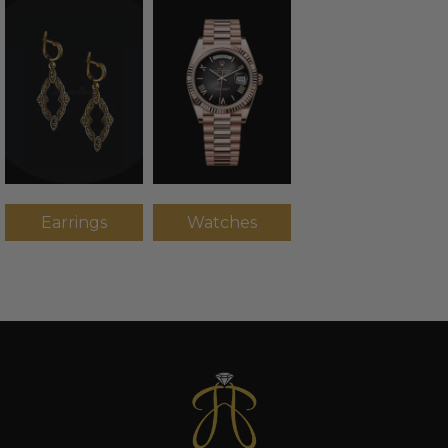
Earrings
Watches