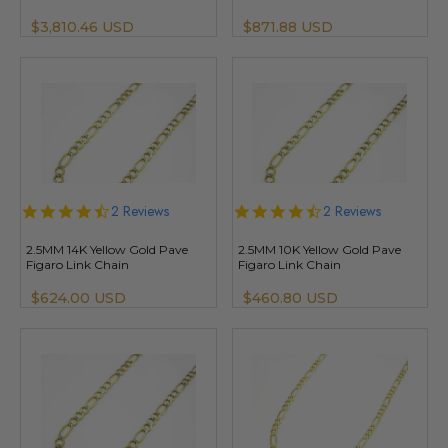
$3,810.46 USD
$871.88 USD
4.5
2 Reviews
4.5
2 Reviews
star
star
rating
rating
2.5MM 14K Yellow Gold Pave
2.5MM 10K Yellow Gold Pave
Figaro Link Chain
Figaro Link Chain
$624.00 USD
$460.80 USD