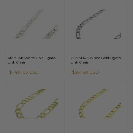
4MM 14K White Gold Figaro
2.5MM 14K White Gold Figaro
Link Chain
Link Chain
$1,491.05 USD
$561.60 USD