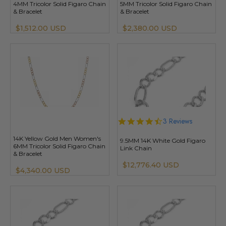
4MM Tricolor Solid Figaro Chain
5MM Tricolor Solid Figaro Chain
& Bracelet
& Bracelet
$1,512.00 USD
$2,380.00 USD
4.3
3 Reviews
star
rating
14K Yellow Gold Men Women's
9.5MM 14K White Gold Figaro
6MM Tricolor Solid Figaro Chain
Link Chain
& Bracelet
$12,776.40 USD
$4,340.00 USD