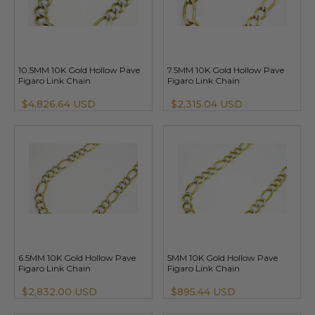
10.5MM 10K Gold Hollow Pave
7.5MM 10K Gold Hollow Pave
Figaro Link Chain
Figaro Link Chain
$4,826.64 USD
$2,315.04 USD
6.5MM 10K Gold Hollow Pave
5MM 10K Gold Hollow Pave
Figaro Link Chain
Figaro Link Chain
$2,832.00 USD
$895.44 USD