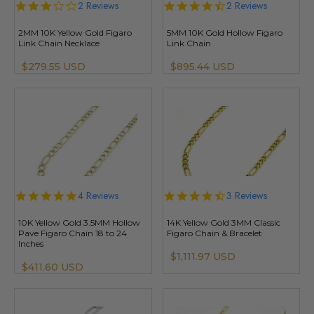
3.0
2 Reviews
4.5
2 Reviews
star
star
rating
rating
2MM 10K Yellow Gold Figaro
5MM 10K Gold Hollow Figaro
Link Chain Necklace
Link Chain
$279.55 USD
$895.44 USD
4.8
4 Reviews
4.3
3 Reviews
star
star
rating
rating
10K Yellow Gold 3.5MM Hollow
14K Yellow Gold 3MM Classic
Pave Figaro Chain 18 to 24
Figaro Chain & Bracelet
Inches
$1,111.97 USD
$411.60 USD