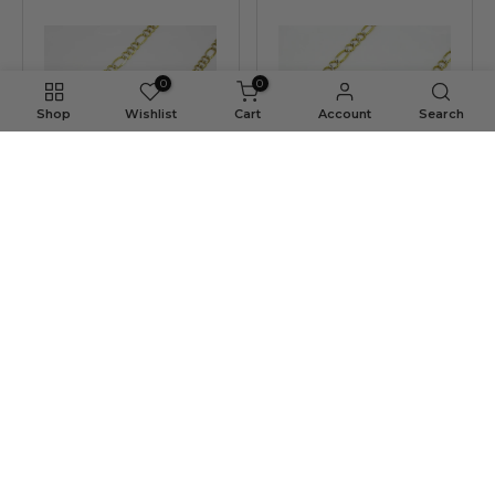
0
0
Shop
Wishlist
Cart
Account
Search
4MM 10K Gold Hollow Pave
3.5MM 10K Gold Hollow Pave
Figaro Link Chain
Figaro Link Chain
$609.34 USD
$373.46 USD