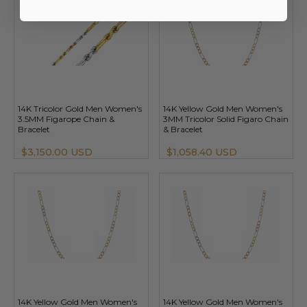
14K Tricolor Gold Men Women's
14K Yellow Gold Men Women's
3.5MM Figarope Chain &
3MM Tricolor Solid Figaro Chain
Bracelet
& Bracelet
$3,150.00 USD
$1,058.40 USD
14K Yellow Gold Men Women's
14K Yellow Gold Men Women's