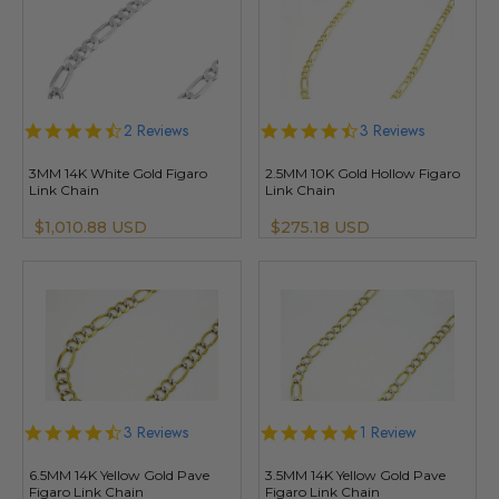
4.5
2 Reviews
4.7
3 Reviews
star
star
rating
rating
3MM 14K White Gold Figaro
2.5MM 10K Gold Hollow Figaro
Link Chain
Link Chain
$1,010.88 USD
$275.18 USD
4.7
3 Reviews
5.0
1 Review
star
star
rating
rating
6.5MM 14K Yellow Gold Pave
3.5MM 14K Yellow Gold Pave
Figaro Link Chain
Figaro Link Chain