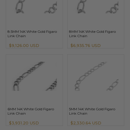
8.5MM 14K White Gold Figaro
8MM 14K White Gold Figaro
Link Chain
Link Chain
$9,126.00 USD
$6,935.76 USD
6MM 14K White Gold Figaro
5MM 14K White Gold Figaro
Link Chain
Link Chain
$3,931.20 USD
$2,330.64 USD