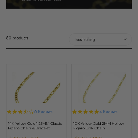
80 products
3.7
6 Reviews
4.8
4 Reviews
star
star
rating
rating
14K Yellow Gold 1.25MM Classic
10K Yellow Gold 2MM Hollow
Figaro Chain & Bracelet
Figaro Link Chain