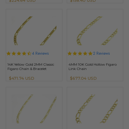
$224.64 USD
$158.40 USD
4.5
4 Reviews
5.0
2 Reviews
star
star
rating
rating
14K Yellow Gold 2MM Classic
4MM 10K Gold Hollow Figaro
Figaro Chain & Bracelet
Link Chain
$471.74 USD
$677.04 USD