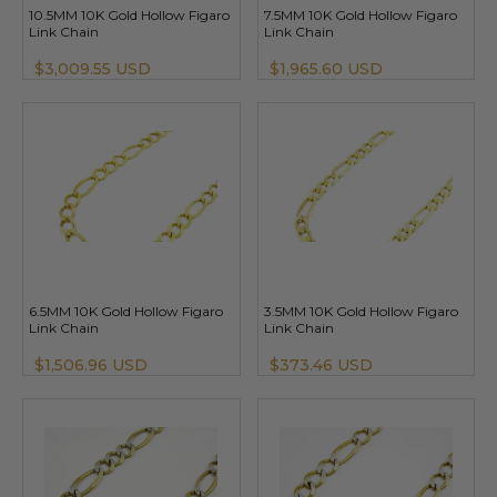
10.5MM 10K Gold Hollow Figaro
7.5MM 10K Gold Hollow Figaro
Link Chain
Link Chain
$3,009.55 USD
$1,965.60 USD
6.5MM 10K Gold Hollow Figaro
3.5MM 10K Gold Hollow Figaro
Link Chain
Link Chain
$1,506.96 USD
$373.46 USD