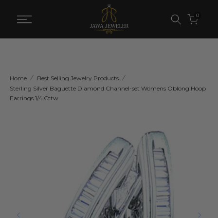
Skip
0
to
content
Home
Best Selling Jewelry Products
Sterling Silver Baguette Diamond Channel-set Womens Oblong Hoop
Earrings 1/4 Cttw