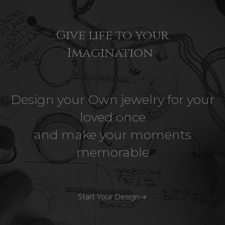
Give life to your
Imagination
Design your Own jewelry for your
loved once
and make your moments
memorable
Start Your Design