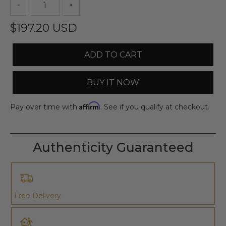
$197.20 USD
ADD TO CART
BUY IT NOW
Affirm
Pay over time with
. See if you qualify at checkout.
Authenticity Guaranteed
Free Delivery