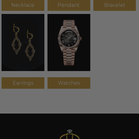
Necklace
Pendant
Bracelet
Earrings
Watches