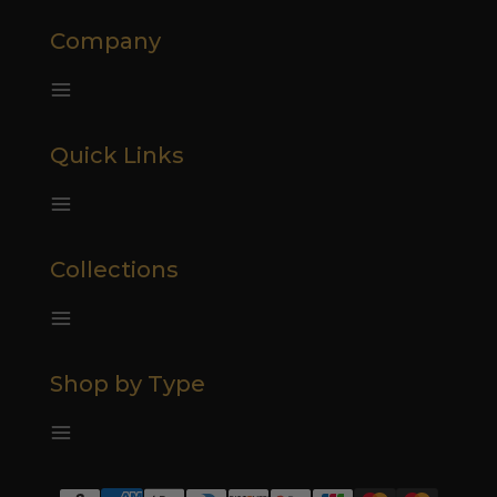
Company
Quick Links
Collections
Shop by Type