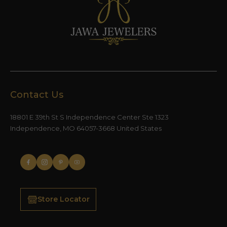
Contact Us
18801 E 39th St S Independence Center Ste 1323
Independence, MO 64057-3668 United States
Store Locator