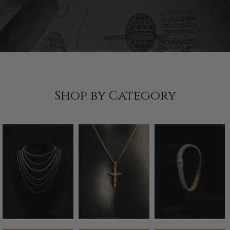
Shop by Category