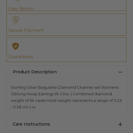
Easy Return
Secure Payment
Guaranteed
Product Description
Sterling Silver Baguette Diamond Channel-set Womens
Oblong Hoop Earrings 1/4 Cttw. | Combined diamond
weight of 1/4 carats total weight represents a range of 0.23
- 0.28 cts. t.w.
Care Instructions