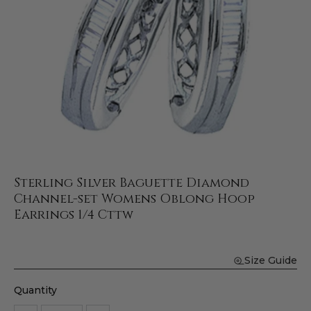
Sterling Silver Baguette Diamond
Channel-set Womens Oblong Hoop
Earrings 1/4 Cttw
Size Guide
Quantity